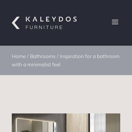
Home
Bathrooms
Inspiration for a bathroom
with a minimalist feel