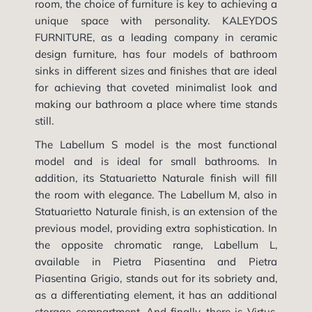
room, the choice of furniture is key to achieving a
unique space with personality. KALEYDOS
FURNITURE, as a leading company in ceramic
design furniture, has four models of bathroom
sinks in different sizes and finishes that are ideal
for achieving that coveted minimalist look and
making our bathroom a place where time stands
still.
The Labellum S model is the most functional
model and is ideal for small bathrooms. In
addition, its Statuarietto Naturale finish will fill
the room with elegance. The Labellum M, also in
Statuarietto Naturale finish, is an extension of the
previous model, providing extra sophistication. In
the opposite chromatic range, Labellum L,
available in Pietra Piasentina and Pietra
Piasentina Grigio, stands out for its sobriety and,
as a differentiating element, it has an additional
storage compartment. And finally, there is Virtus,