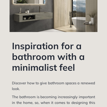
Inspiration for a
bathroom with a
minimalist feel
Discover how to give bathroom spaces a renewed
look.
The bathroom is becoming increasingly important
in the home, so, when it comes to designing this