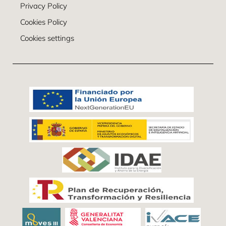
Privacy Policy
Cookies Policy
Cookies settings