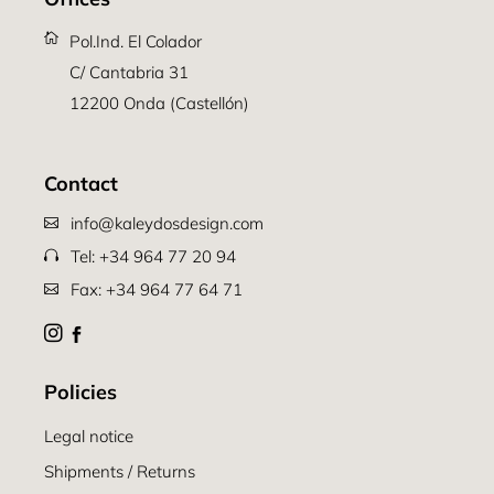
Pol.Ind. El Colador
C/ Cantabria 31
12200 Onda (Castellón)
Contact
info@kaleydosdesign.com
Tel: +34 964 77 20 94
Fax: +34 964 77 64 71
Policies
Legal notice
Shipments / Returns