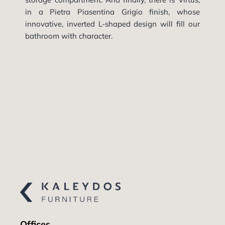
in a Pietra Piasentina Grigio finish, whose
innovative, inverted L-shaped design will fill our
bathroom with character.
Offices