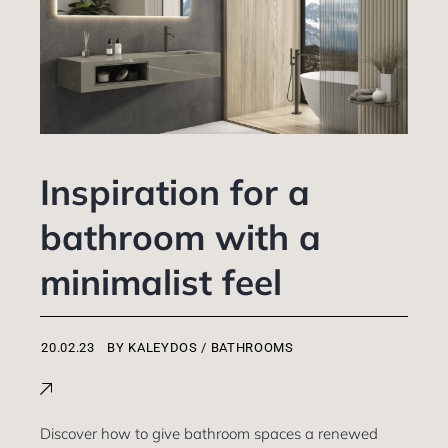
Inspiration for a
bathroom with a
minimalist feel
BY
KALEYDOS
BATHROOMS
Discover how to give bathroom spaces a renewed