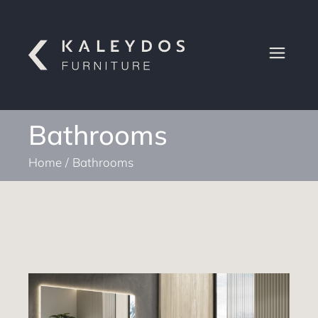
Bathrooms
Home
Bathrooms