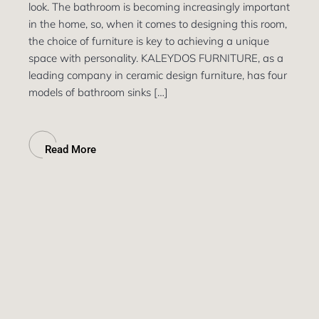
look. The bathroom is becoming increasingly important
in the home, so, when it comes to designing this room,
the choice of furniture is key to achieving a unique
space with personality. KALEYDOS FURNITURE, as a
leading company in ceramic design furniture, has four
models of bathroom sinks […]
Read More