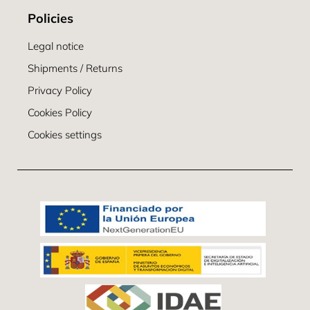
Policies
Legal notice
Shipments / Returns
Privacy Policy
Cookies Policy
Cookies settings