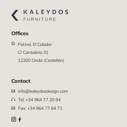
Offices
Pol.Ind. El Colador
C/ Cantabria 31
12200 Onda (Castellón)
Contact
info@kaleydosdesign.com
Tel: +34 964 77 20 94
Fax: +34 964 77 64 71