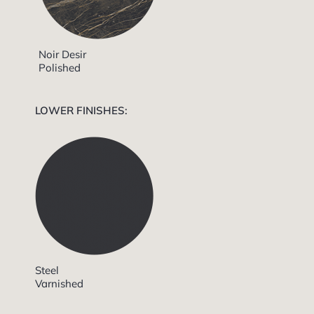
Noir Desir
Polished
LOWER FINISHES:
Steel
Varnished