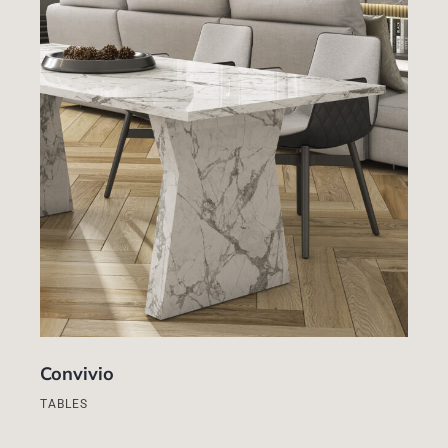
Convivio
TABLES