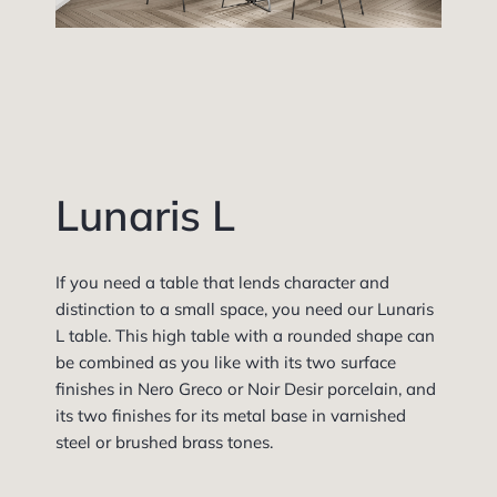
Lunaris L
If you need a table that lends character and
distinction to a small space, you need our Lunaris
L table. This high table with a rounded shape can
be combined as you like with its two surface
finishes in Nero Greco or Noir Desir porcelain, and
its two finishes for its metal base in varnished
steel or brushed brass tones.