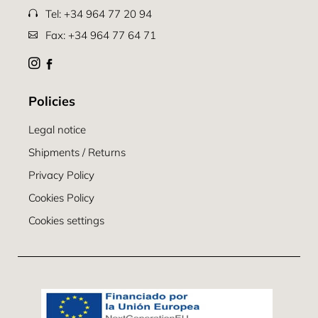
Tel: +34 964 77 20 94
Fax: +34 964 77 64 71
Policies
Legal notice
Shipments / Returns
Privacy Policy
Cookies Policy
Cookies settings