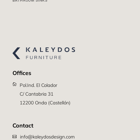
BATHROOM SINKS
Offices
Pol.Ind. El Colador
C/ Cantabria 31
12200 Onda (Castellón)
Contact
info@kaleydosdesign.com