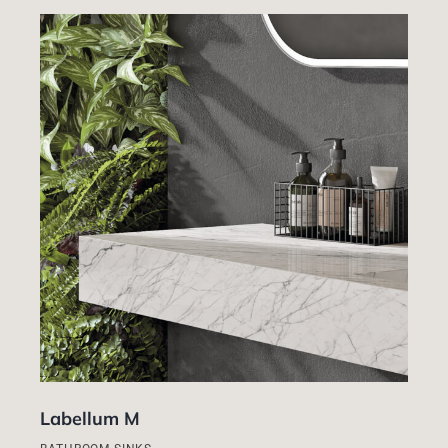
Labellum M