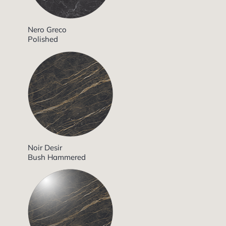
Nero Greco
Polished
Noir Desir
Bush Hammered