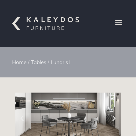
Home
Tables
Lunaris L