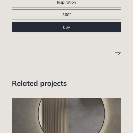
Inspiration
360º
Buy
Related projects