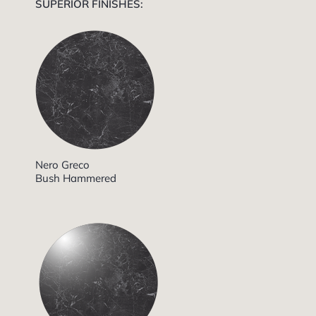
SUPERIOR FINISHES:
Nero Greco
Bush Hammered