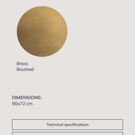
Brass
Brushed
DIMENSIONS:
90x72 cm
Technical specifications