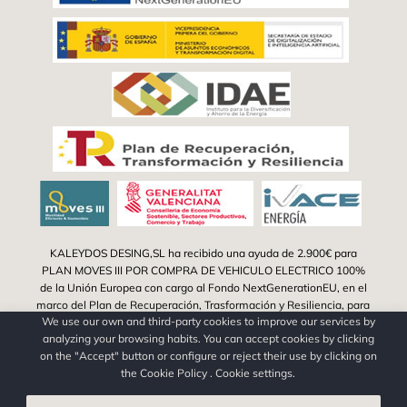
KALEYDOS DESING,SL ha recibido una ayuda de 2.900€ para
PLAN MOVES III POR COMPRA DE VEHICULO ELECTRICO 100%
de la Unión Europea con cargo al Fondo NextGenerationEU, en el
marco del Plan de Recuperación, Trasformación y Resiliencia, para
We use our own and third-party cookies to improve our services by
la adquisición de vehículos eléctricos "enchufables" y de pila
analyzing your browsing habits. You can accept cookies by clicking
combustible dentro del Programa de incentivos a la movilidad
on the "Accept" button or configure or reject their use by clicking on
eficiente y sostenible (Programa MOVES III Vehículos Comunitat
the
Cookie Policy
.
Cookie settings
.
Valenciana) del Ministerio para la Transición Ecológica y el Reto
Demográfico a través del IDAE, gestionado por el Instituto