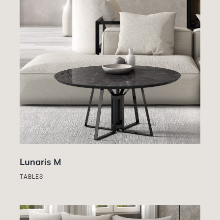
Lunaris M
TABLES