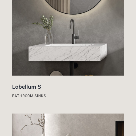
Labellum S
BATHROOM SINKS